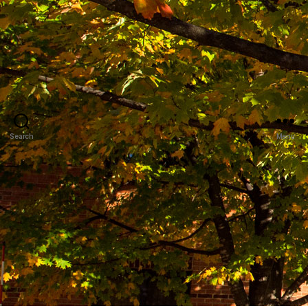
Search
Menu