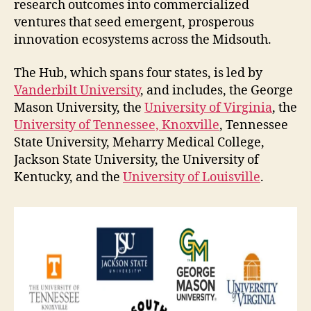
research outcomes into commercialized
ventures that seed emergent, prosperous
innovation ecosystems across the Midsouth.
The Hub, which spans four states, is led by
Vanderbilt University
, and includes, the George
Mason University, the
University of Virginia
, the
University of Tennessee, Knoxville
, Tennessee
State University, Meharry Medical College,
Jackson State University, the University of
Kentucky, and the
University of Louisville
.