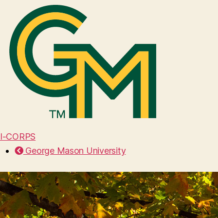
I-CORPS
George Mason University