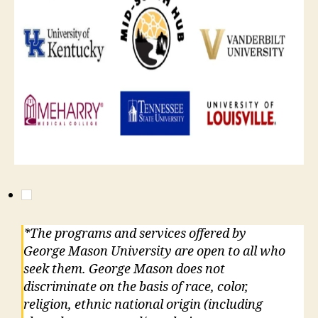
*The programs and services offered by
George Mason University are open to all who
seek them. George Mason does not
discriminate on the basis of race, color,
religion, ethnic national origin (including