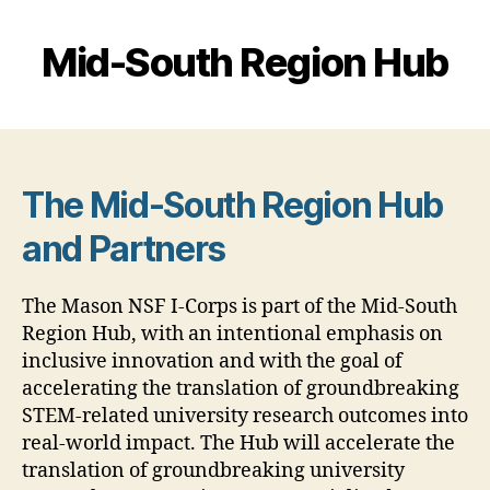
Mid-South Region Hub
The Mid-South Region Hub
and Partners
The Mason NSF I-Corps is part of the Mid-South
Region Hub, with an intentional emphasis on
inclusive innovation and with the goal of
accelerating the translation of groundbreaking
STEM-related university research outcomes into
real-world impact. The Hub will accelerate the
translation of groundbreaking university