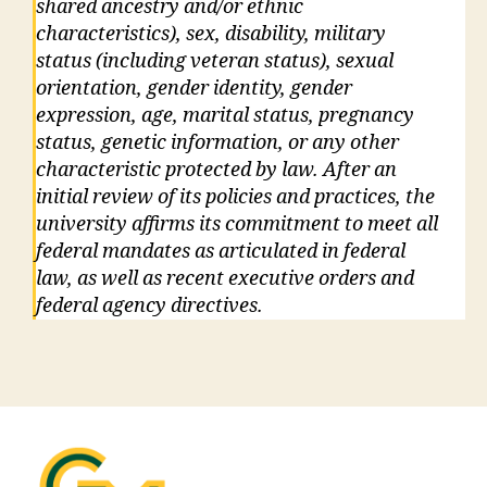
shared ancestry and/or ethnic
characteristics), sex, disability, military
status (including veteran status), sexual
orientation, gender identity, gender
expression, age, marital status, pregnancy
status, genetic information, or any other
characteristic protected by law. After an
initial review of its policies and practices, the
university affirms its commitment to meet all
federal mandates as articulated in federal
law, as well as recent executive orders and
federal agency directives.