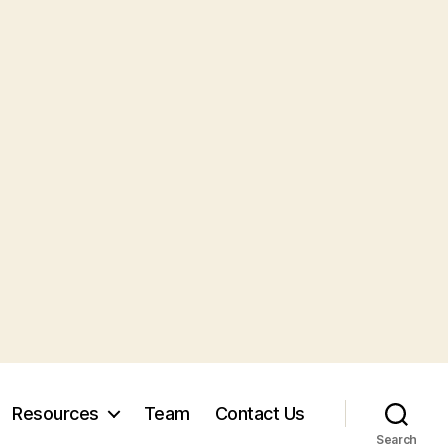
Resources
Team
Contact Us
Search