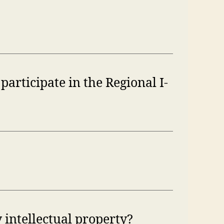
participate in the Regional I-
 intellectual property?