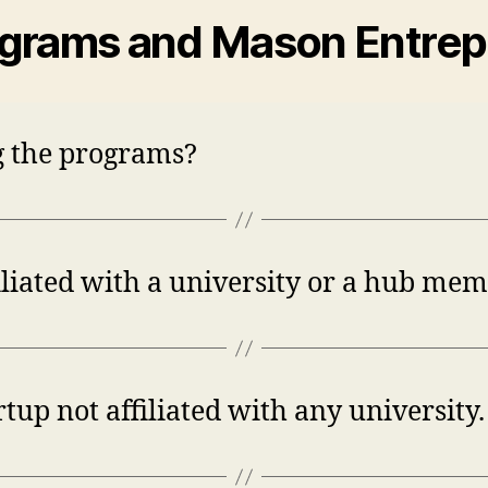
ograms and Mason Entre
ng the programs?
iliated with a university or a hub mem
up not affiliated with any university. 