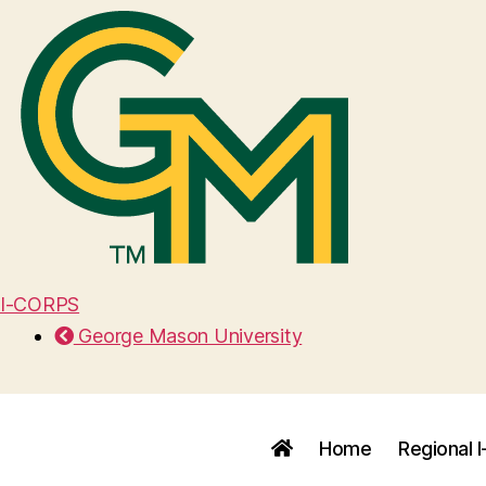
I-CORPS
George Mason University
Home
Regional 