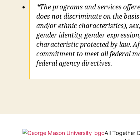
*The programs and services offer
does not discriminate on the basis 
and/or ethnic characteristics), sex,
gender identity, gender expression
characteristic protected by law. Aft
commitment to meet all federal man
federal agency directives.
All Together D