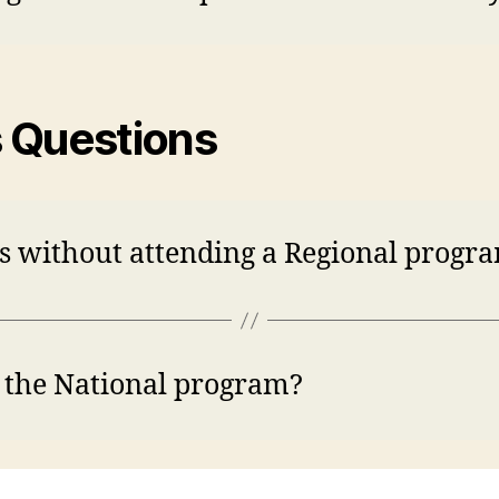
s Questions
ps without attending a Regional progra
r the National program?