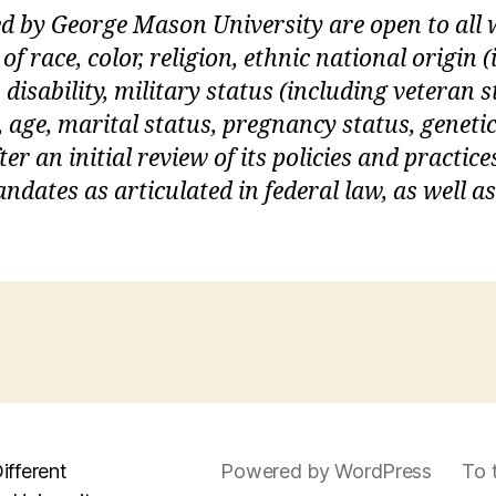
ed by George Mason University are open to al
of race, color, religion, ethnic national origin
 disability, military status (including veteran s
, age, marital status, pregnancy status, geneti
er an initial review of its policies and practices
dates as articulated in federal law, as well a
ifferent
Powered by WordPress
To 