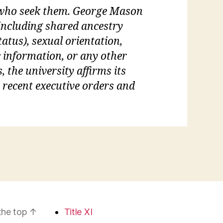
l who seek them. George Mason
 (including shared ancestry
tatus), sexual orientation,
c information, or any other
, the university affirms its
s recent executive orders and
the top
↑
Title XI