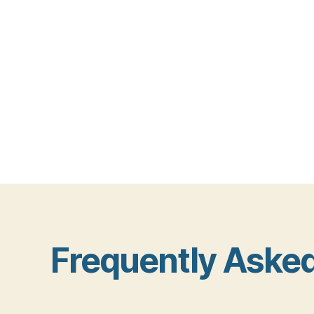
Frequently Aske