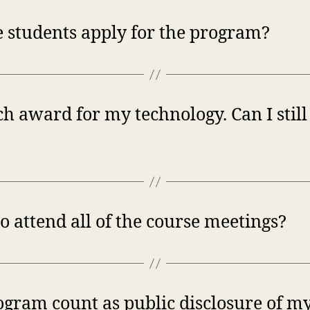
 students apply for the program?
h award for my technology. Can I still 
 attend all of the course meetings?
ogram count as public disclosure of my