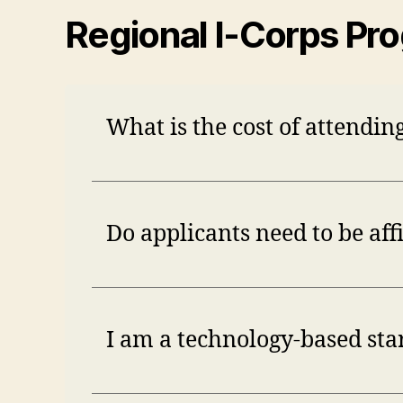
Regional I-Corps Pr
What is the cost of attendi
Do applicants need to be aff
I am a technology-based start