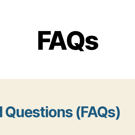
FAQs
d Questions (FAQs)