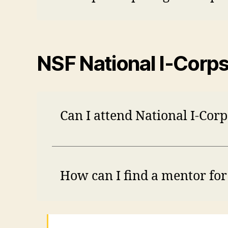
NSF National I-Corp
Can I attend National I-Cor
How can I find a mentor fo