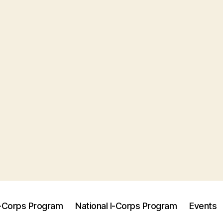
I-Corps Program
National I-Corps Program
Events