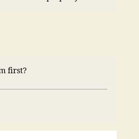
m first?