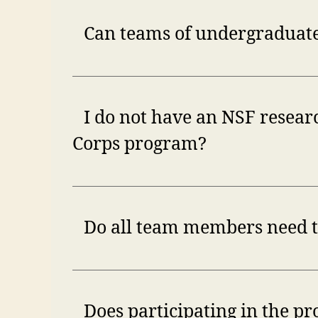
Can teams of undergraduate
I do not have an NSF researc
Corps program?
Do all team members need to
Does participating in the pr