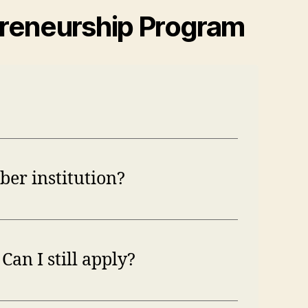
preneurship Program
ber institution?
Can I still apply?