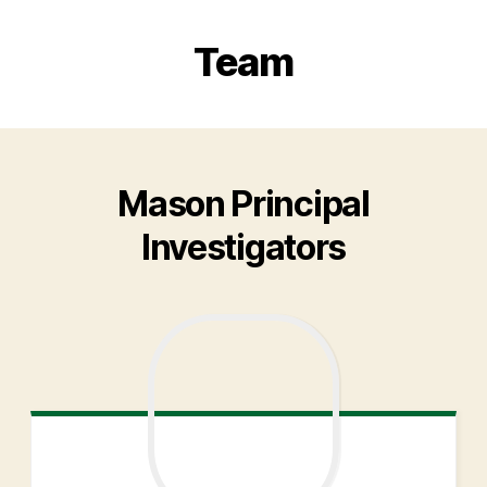
Team
Mason Principal
Investigators