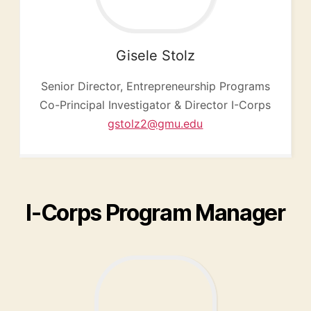
Gisele
Stolz
Senior Director, Entrepreneurship Programs
Co-Principal Investigator & Director I-Corps
gstolz2@gmu.edu
I-Corps Program Manager