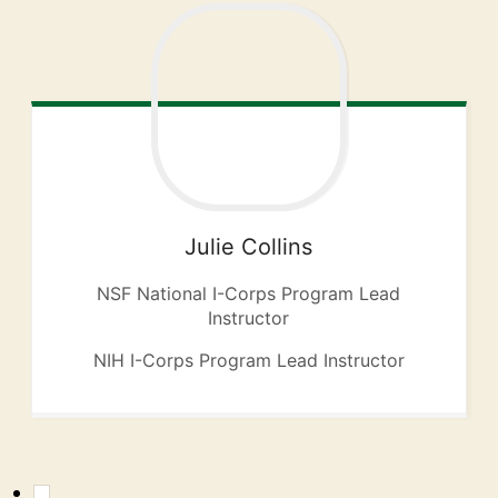
Julie
Collins
NSF National I-Corps Program Lead
Instructor
NIH I-Corps Program Lead Instructor