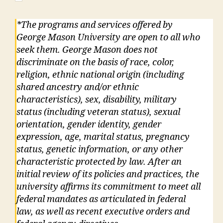
*The programs and services offered by
George Mason University are open to all who
seek them. George Mason does not
discriminate on the basis of race, color,
religion, ethnic national origin (including
shared ancestry and/or ethnic
characteristics), sex, disability, military
status (including veteran status), sexual
orientation, gender identity, gender
expression, age, marital status, pregnancy
status, genetic information, or any other
characteristic protected by law. After an
initial review of its policies and practices, the
university affirms its commitment to meet all
federal mandates as articulated in federal
law, as well as recent executive orders and