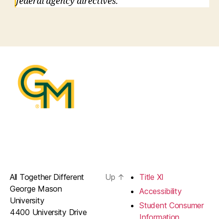
federal agency directives.
All Together Different
Up
↑
Title XI
George Mason
Accessibility
University
Student Consumer
4400 University Drive
Information