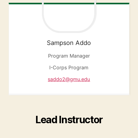
Sampson
Addo
Program Manager
I-Corps Program
saddo2@gmu.edu
Lead Instructor