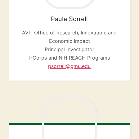
Paula
Sorrell
AVP, Office of Research, Innovation, and
Economic Impact
Principal Investigator
I-Corps and NIH REACH Programs
psorrell@gmu.edu