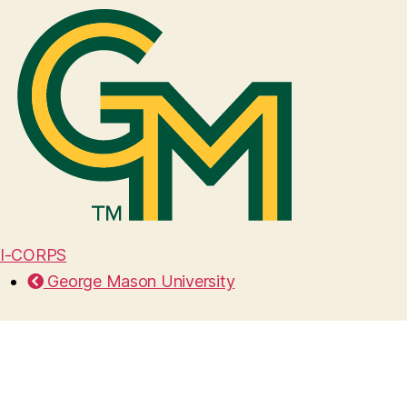
I-CORPS
George Mason University