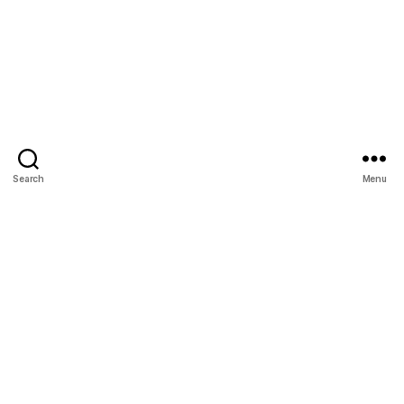
Search
Menu