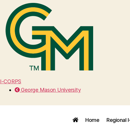
I-CORPS
George Mason University
Home
Regional 