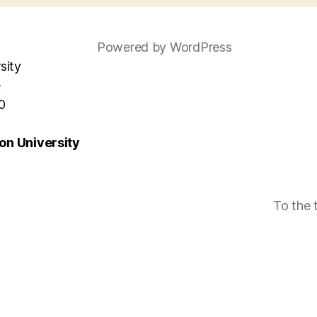
Powered by WordPress
sity
e
0
n University
To the