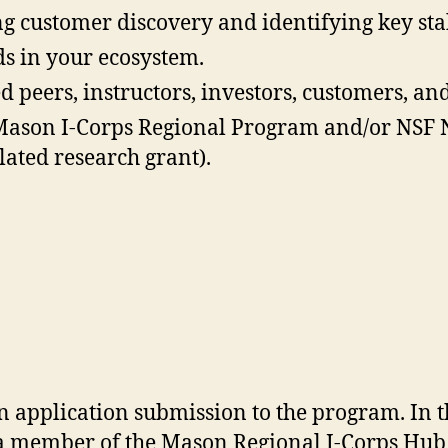
ng customer discovery and identifying key st
s in your ecosystem.
peers, instructors, investors, customers, an
he Mason I-Corps Regional Program and/or NSF 
ated research grant).
n application submission to the program. In 
 a member of the Mason Regional I-Corps Hub 