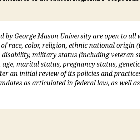
ed by George Mason University are open to al
of race, color, religion, ethnic national origin
 disability, military status (including veteran s
, age, marital status, pregnancy status, geneti
er an initial review of its policies and practices
dates as articulated in federal law, as well a