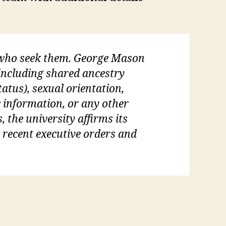
l who seek them. George Mason
 (including shared ancestry
tatus), sexual orientation,
c information, or any other
, the university affirms its
s recent executive orders and