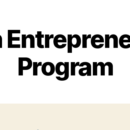
 Entreprene
Program