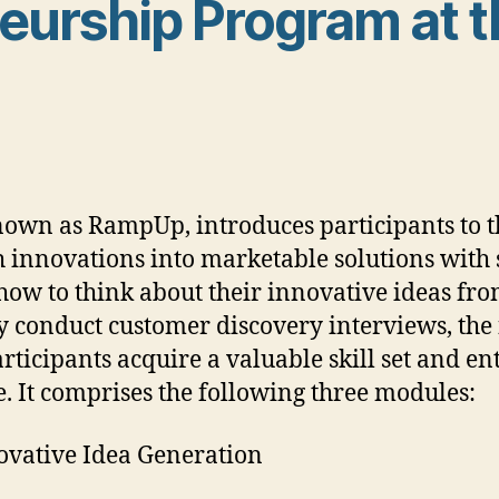
urship Program at t
wn as RampUp, introduces participants to t
h innovations into marketable solutions with 
how to think about their innovative ideas fr
ly conduct customer discovery interviews, the 
participants acquire a valuable skill set and 
e. It comprises the following three modules:
ovative Idea Generation