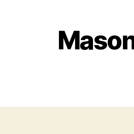
Mason