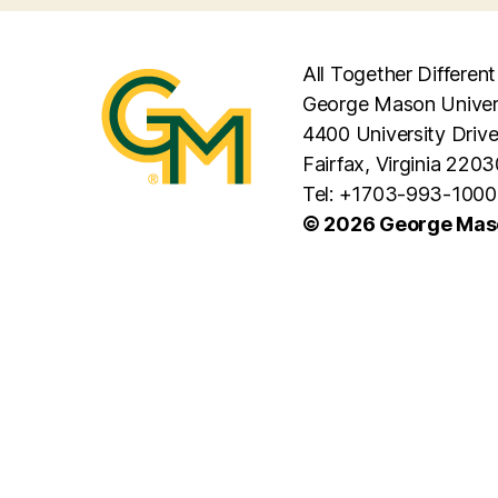
All Together Different
George Mason Univer
4400 University Driv
Fairfax, Virginia 2203
Tel: +1703-993-1000
© 2026 George Maso