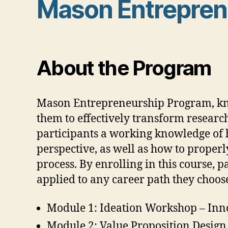
Mason Entreprene
About the Program
Mason Entrepreneurship Program, kno
them to effectively transform researc
participants a working knowledge of 
perspective, as well as how to proper
process. By enrolling in this course, 
applied to any career path they choos
Module 1: Ideation Workshop – Inn
Module 2: Value Proposition Design