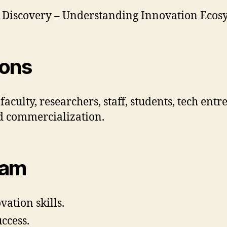
r Discovery – Understanding Innovation Ecos
ions
aculty, researchers, staff, students, tech ent
nd commercialization.
ram
ation skills.
ccess.