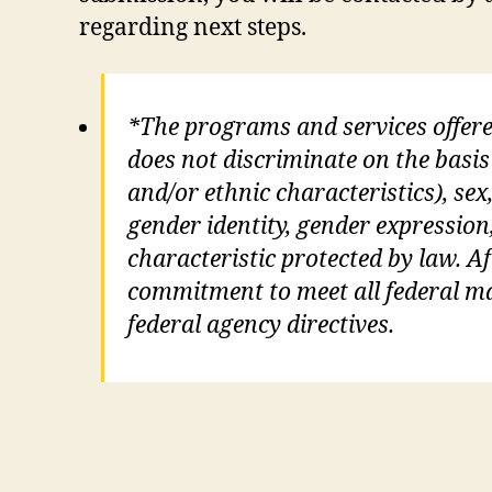
regarding next steps.
*The programs and services offer
does not discriminate on the basis 
and/or ethnic characteristics), sex,
gender identity, gender expression
characteristic protected by law. Aft
commitment to meet all federal man
federal agency directives.