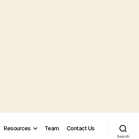
Resources
Team
Contact Us
Search