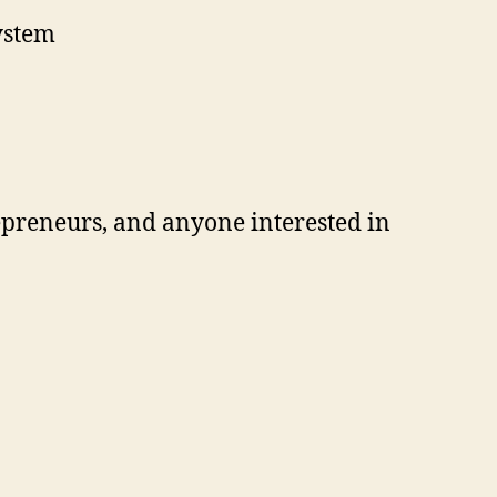
ystem
repreneurs, and anyone interested in