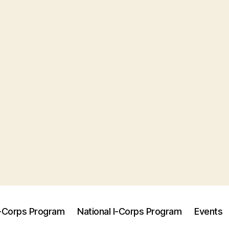
I-Corps Program
National I-Corps Program
Events