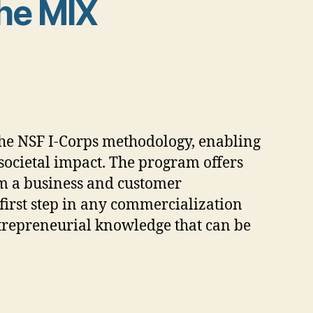
he MIX
he NSF I-Corps methodology, enabling
societal impact. The program offers
om a business and customer
first step in any commercialization
entrepreneurial knowledge that can be