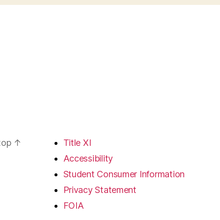
 top
↑
Title XI
Accessibility
Student Consumer Information
Privacy Statement
FOIA