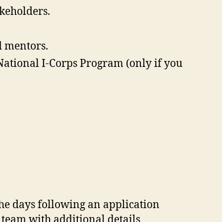
akeholders.
d mentors.
National I-Corps Program (only if you
the days following an application
team with additional details