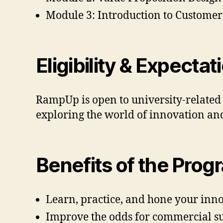
Module 3: Introduction to Custome
Eligibility & Expectat
RampUp is open to university-related f
exploring the world of innovation a
Benefits of the Prog
Learn, practice, and hone your innov
Improve the odds for commercial su