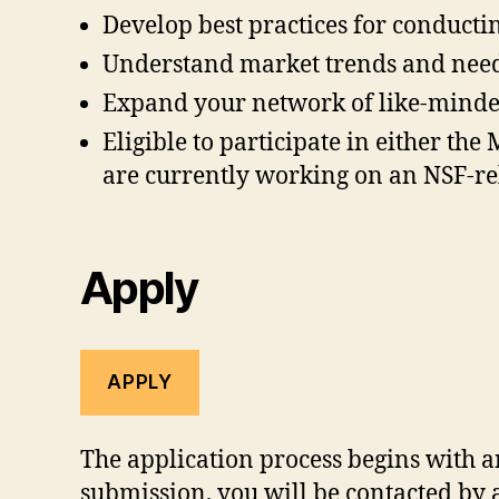
Develop best practices for conducti
Understand market trends and need
Expand your network of like-minded 
Eligible to participate in either t
are currently working on an NSF-rel
Apply
APPLY
The application process begins with a
submission, you will be contacted by