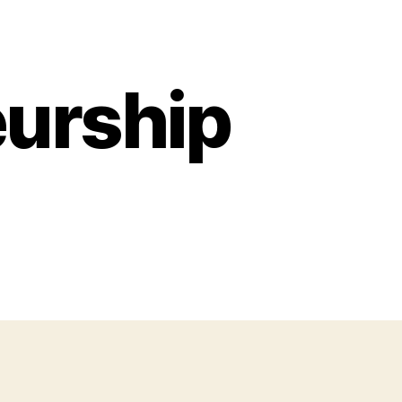
urship