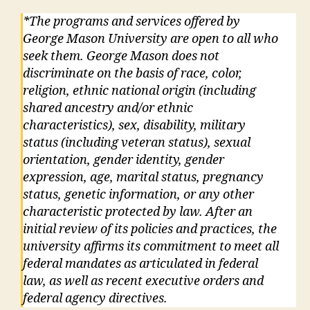
*The programs and services offered by
George Mason University are open to all who
seek them. George Mason does not
discriminate on the basis of race, color,
religion, ethnic national origin (including
shared ancestry and/or ethnic
characteristics), sex, disability, military
status (including veteran status), sexual
orientation, gender identity, gender
expression, age, marital status, pregnancy
status, genetic information, or any other
characteristic protected by law. After an
initial review of its policies and practices, the
university affirms its commitment to meet all
federal mandates as articulated in federal
law, as well as recent executive orders and
federal agency directives.