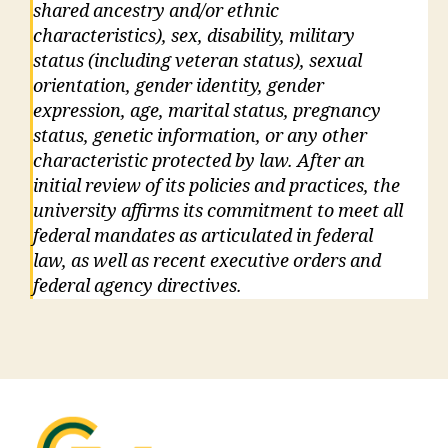
shared ancestry and/or ethnic
characteristics), sex, disability, military
status (including veteran status), sexual
orientation, gender identity, gender
expression, age, marital status, pregnancy
status, genetic information, or any other
characteristic protected by law. After an
initial review of its policies and practices, the
university affirms its commitment to meet all
federal mandates as articulated in federal
law, as well as recent executive orders and
federal agency directives.