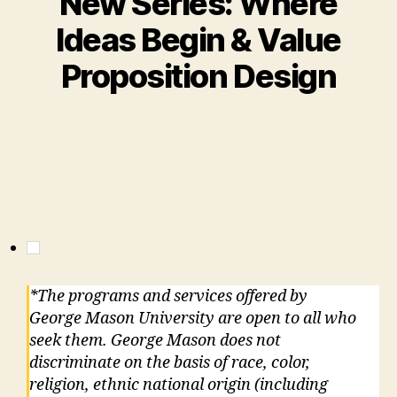
New Series: Where
Ideas Begin & Value
Proposition Design
*The programs and services offered by
George Mason University are open to all who
seek them. George Mason does not
discriminate on the basis of race, color,
religion, ethnic national origin (including