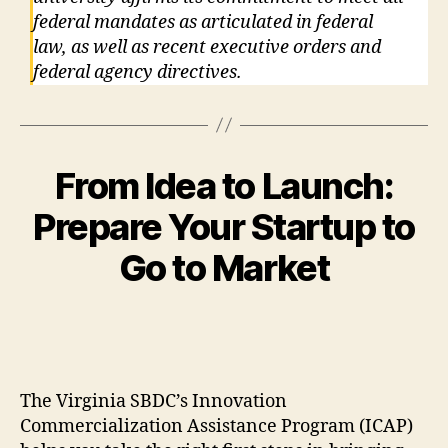
federal mandates as articulated in federal
law, as well as recent executive orders and
federal agency directives.
From Idea to Launch:
Prepare Your Startup to
Go to Market
The Virginia SBDC’s Innovation
Commercialization Assistance Program (ICAP)