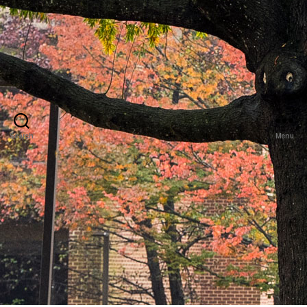
Search
Menu