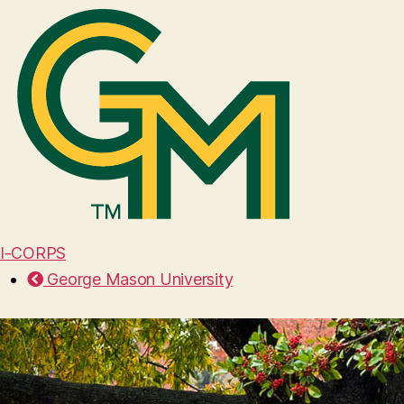
I-CORPS
George Mason University