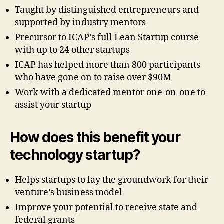
Taught by distinguished entrepreneurs and
supported by industry mentors
Precursor to ICAP’s full Lean Startup course
with up to 24 other startups
ICAP has helped more than 800 participants
who have gone on to raise over $90M
Work with a dedicated mentor one-on-one to
assist your startup
How does this benefit your
technology startup?
Helps startups to lay the groundwork for their
venture’s business model
Improve your potential to receive state and
federal grants