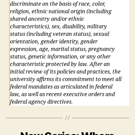
discriminate on the basis of race, color,
religion, ethnic national origin (including
shared ancestry and/or ethnic
characteristics), sex, disability, military
status (including veteran status), sexual
orientation, gender identity, gender
expression, age, marital status, pregnancy
status, genetic information, or any other
characteristic protected by law. After an
initial review of its policies and practices, the
university affirms its commitment to meet all
federal mandates as articulated in federal
law, as well as recent executive orders and
federal agency directives.