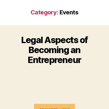
Category:
Events
Legal Aspects of
Becoming an
Entrepreneur