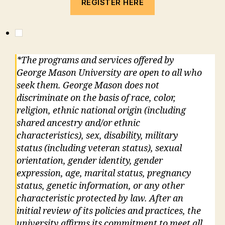
REGISTER HERE
*The programs and services offered by
George Mason University are open to all who
seek them. George Mason does not
discriminate on the basis of race, color,
religion, ethnic national origin (including
shared ancestry and/or ethnic
characteristics), sex, disability, military
status (including veteran status), sexual
orientation, gender identity, gender
expression, age, marital status, pregnancy
status, genetic information, or any other
characteristic protected by law. After an
initial review of its policies and practices, the
university affirms its commitment to meet all