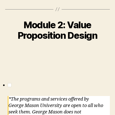
Module 2: Value
Proposition Design
*The programs and services offered by
George Mason University are open to all who
seek them. George Mason does not