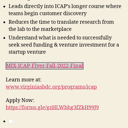
Leads directly into ICAP’s longer course where
teams begin customer discovery
Reduces the time to translate research from
the lab to the marketplace
Understand what is needed to successfully
seek seed funding & venture investment for a
startup venture
MIX-ICAP-Flyer-Fall-2022-Final
Learn more at:
www.virginiasbdc.org/programs/icap
Apply Now:
https://forms.gle/gzHLWbhg3fZkH99J9