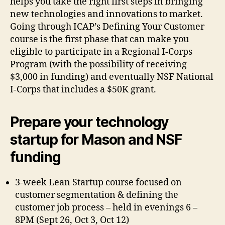
helps you take the right first steps in bringing
new technologies and innovations to market.
Going through ICAP’s Defining Your Customer
course is the first phase that can make you
eligible to participate in a Regional I-Corps
Program (with the possibility of receiving
$3,000 in funding) and eventually NSF National
I-Corps that includes a $50K grant.
Prepare your technology
startup for Mason and NSF
funding
3-week Lean Startup course focused on
customer segmentation & defining the
customer job process – held in evenings 6 –
8PM (Sept 26, Oct 3, Oct 12)